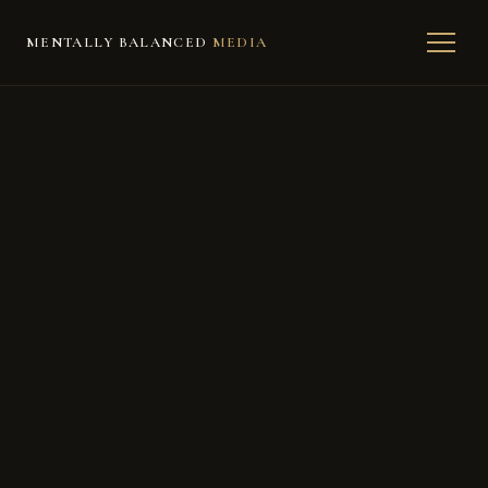
MENTALLY BALANCED
MEDIA