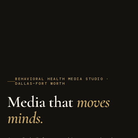
BEHAVIORAL HEALTH MEDIA STUDIO ·
DALLAS–FORT WORTH
Media that
moves
minds.