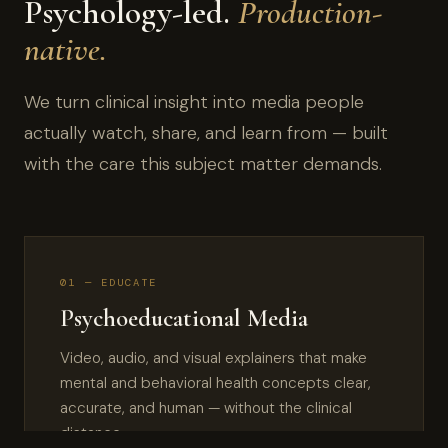
Psychology-led.
Production-
native.
We turn clinical insight into media people
actually watch, share, and learn from — built
with the care this subject matter demands.
01 — EDUCATE
Psychoeducational Media
Video, audio, and visual explainers that make
mental and behavioral health concepts clear,
accurate, and human — without the clinical
distance.