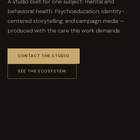
A studio built for one subject: mental and
behavioral health. Psychoeducation, identity-
centered storytelling, and campaign media —
produced with the care this work demands.
CONTACT THE STUDIO
SEE THE ECOSYSTEM