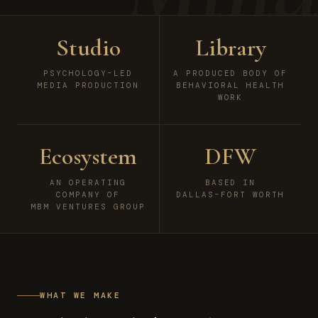
Studio
Library
PSYCHOLOGY-LED
A PRODUCED BODY OF
MEDIA PRODUCTION
BEHAVIORAL HEALTH
WORK
Ecosystem
DFW
AN OPERATING
BASED IN
COMPANY OF
DALLAS–FORT WORTH
MBM VENTURES GROUP
WHAT WE MAKE