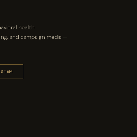
avioral health.
ling, and campaign media —
YSTEM