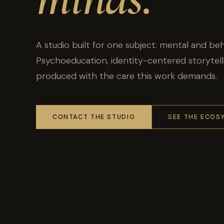
A studio built for one subject: mental and beh
Psychoeducation, identity-centered storytel
produced with the care this work demands.
CONTACT THE STUDIO
SEE THE ECOS