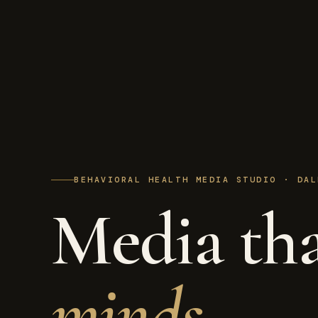
BEHAVIORAL HEALTH MEDIA STUDIO · DAL
Media th
minds.