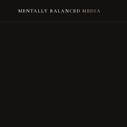
MENTALLY BALANCED
MEDIA