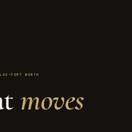
LAS–FORT WORTH
at
moves