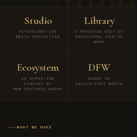
Studio
Library
PSYCHOLOGY-LED
A PRODUCED BODY OF
MEDIA PRODUCTION
BEHAVIORAL HEALTH
WORK
Ecosystem
DFW
AN OPERATING
BASED IN
COMPANY OF
DALLAS–FORT WORTH
MBM VENTURES GROUP
WHAT WE MAKE