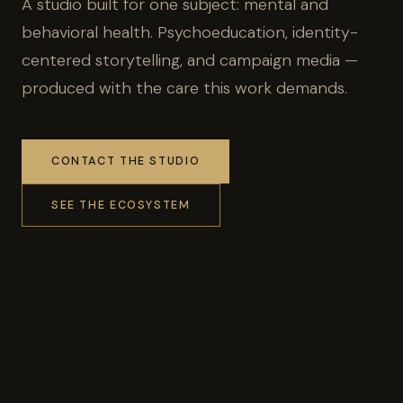
A studio built for one subject: mental and
behavioral health. Psychoeducation, identity-
centered storytelling, and campaign media —
produced with the care this work demands.
CONTACT THE STUDIO
SEE THE ECOSYSTEM