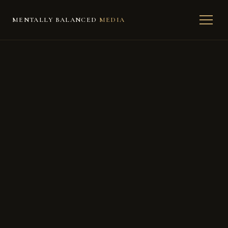
MENTALLY BALANCED
MEDIA