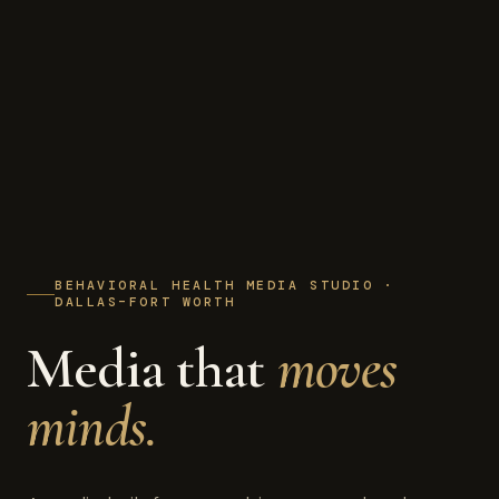
BEHAVIORAL HEALTH MEDIA STUDIO ·
DALLAS–FORT WORTH
Media that
moves
minds.