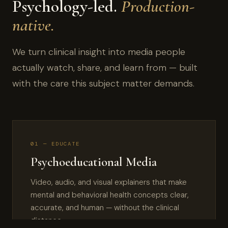
Psychology-led.
Production-
native.
We turn clinical insight into media people
actually watch, share, and learn from — built
with the care this subject matter demands.
01 — EDUCATE
Psychoeducational Media
Video, audio, and visual explainers that make
mental and behavioral health concepts clear,
accurate, and human — without the clinical
distance.