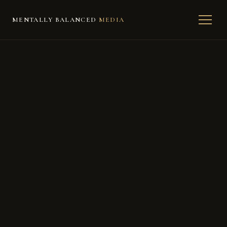
MENTALLY BALANCED
MEDIA