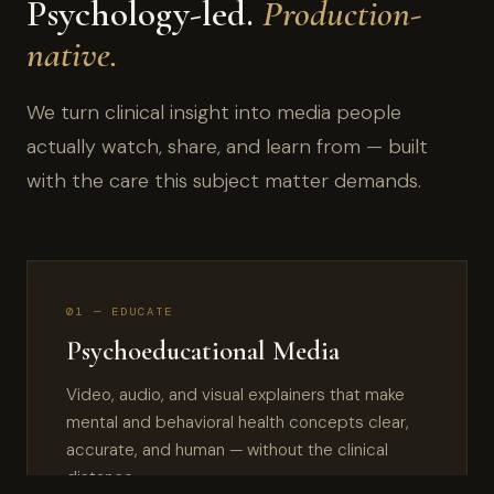
Psychology-led.
Production-
native.
We turn clinical insight into media people
actually watch, share, and learn from — built
with the care this subject matter demands.
01 — EDUCATE
Psychoeducational Media
Video, audio, and visual explainers that make
mental and behavioral health concepts clear,
accurate, and human — without the clinical
distance.