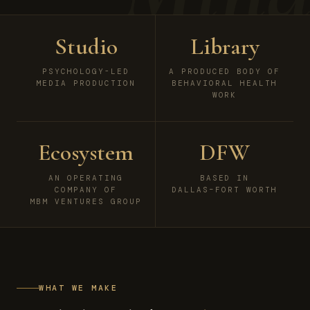
Studio
Library
PSYCHOLOGY-LED
A PRODUCED BODY OF
MEDIA PRODUCTION
BEHAVIORAL HEALTH
WORK
Ecosystem
DFW
AN OPERATING
BASED IN
COMPANY OF
DALLAS–FORT WORTH
MBM VENTURES GROUP
WHAT WE MAKE