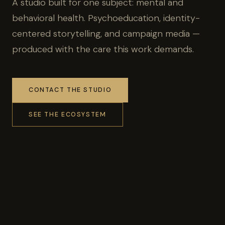
A studio built for one subject: mental and
behavioral health. Psychoeducation, identity-
centered storytelling, and campaign media —
produced with the care this work demands.
CONTACT THE STUDIO
SEE THE ECOSYSTEM