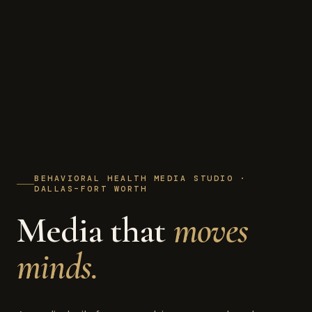
BEHAVIORAL HEALTH MEDIA STUDIO ·
DALLAS–FORT WORTH
Media that
moves
minds.