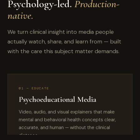
Psychology-led.
Production-
native.
We turn clinical insight into media people
actually watch, share, and learn from — built
with the care this subject matter demands.
01 — EDUCATE
Psychoeducational Media
Video, audio, and visual explainers that make
mental and behavioral health concepts clear,
accurate, and human — without the clinical
distance.