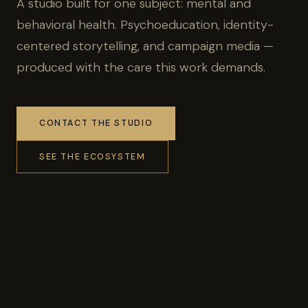
A studio built for one subject: mental and
behavioral health. Psychoeducation, identity-
centered storytelling, and campaign media —
produced with the care this work demands.
CONTACT THE STUDIO
SEE THE ECOSYSTEM