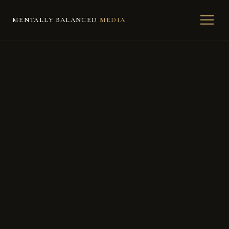
MENTALLY BALANCED
MEDIA