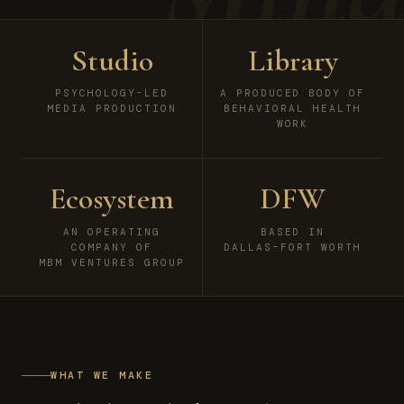
Studio
Library
PSYCHOLOGY-LED
A PRODUCED BODY OF
MEDIA PRODUCTION
BEHAVIORAL HEALTH
WORK
Ecosystem
DFW
AN OPERATING
BASED IN
COMPANY OF
DALLAS–FORT WORTH
MBM VENTURES GROUP
WHAT WE MAKE