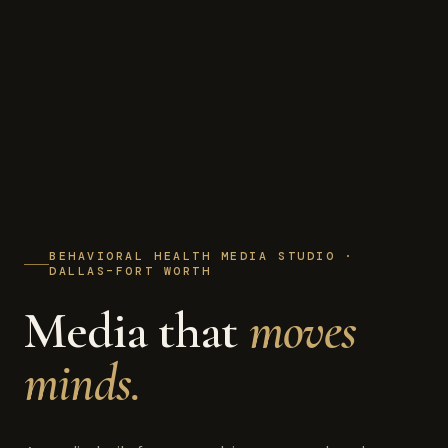
BEHAVIORAL HEALTH MEDIA STUDIO ·
DALLAS–FORT WORTH
Media that
moves
minds.