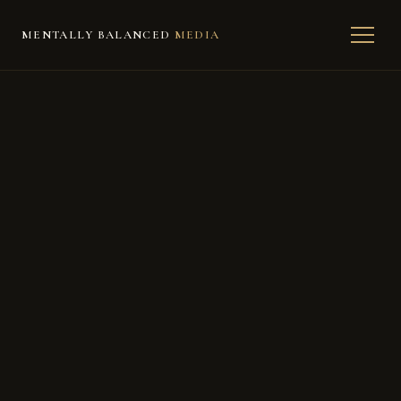
MENTALLY BALANCED
MEDIA