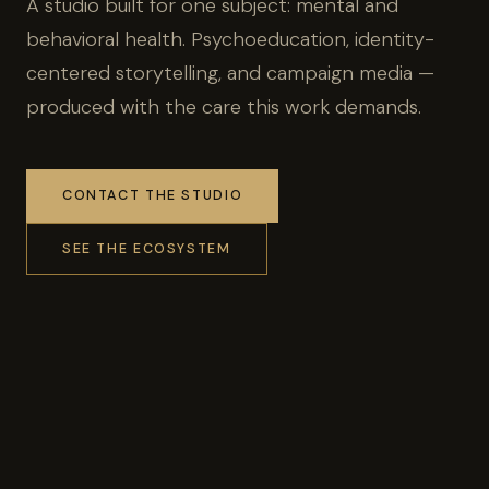
A studio built for one subject: mental and
behavioral health. Psychoeducation, identity-
centered storytelling, and campaign media —
produced with the care this work demands.
CONTACT THE STUDIO
SEE THE ECOSYSTEM