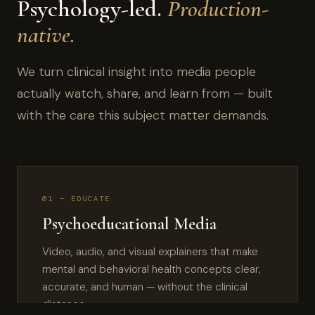
Psychology-led.
Production-
native.
We turn clinical insight into media people
actually watch, share, and learn from — built
with the care this subject matter demands.
01 — EDUCATE
Psychoeducational Media
Video, audio, and visual explainers that make
mental and behavioral health concepts clear,
accurate, and human — without the clinical
distance.