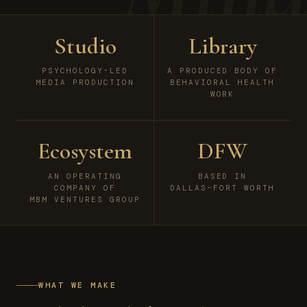
Studio
Library
PSYCHOLOGY-LED
A PRODUCED BODY OF
MEDIA PRODUCTION
BEHAVIORAL HEALTH
WORK
Ecosystem
DFW
AN OPERATING
BASED IN
COMPANY OF
DALLAS–FORT WORTH
MBM VENTURES GROUP
WHAT WE MAKE