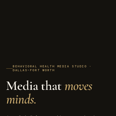
BEHAVIORAL HEALTH MEDIA STUDIO ·
DALLAS–FORT WORTH
Media that
moves
minds.