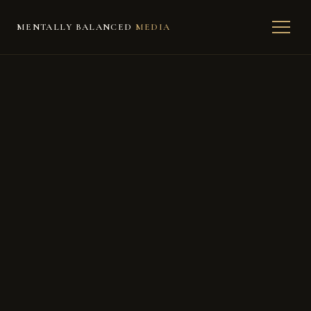
MENTALLY BALANCED
MEDIA