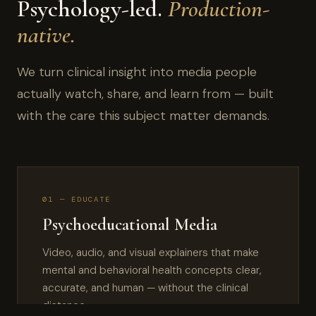
Psychology-led.
Production-
native.
We turn clinical insight into media people
actually watch, share, and learn from — built
with the care this subject matter demands.
01 — EDUCATE
Psychoeducational Media
Video, audio, and visual explainers that make
mental and behavioral health concepts clear,
accurate, and human — without the clinical
distance.