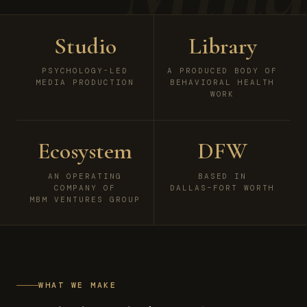
Studio
Library
PSYCHOLOGY-LED
A PRODUCED BODY OF
MEDIA PRODUCTION
BEHAVIORAL HEALTH
WORK
Ecosystem
DFW
AN OPERATING
BASED IN
COMPANY OF
DALLAS–FORT WORTH
MBM VENTURES GROUP
WHAT WE MAKE