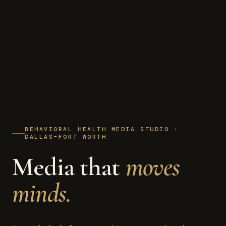
BEHAVIORAL HEALTH MEDIA STUDIO ·
DALLAS–FORT WORTH
Media that
moves
minds.