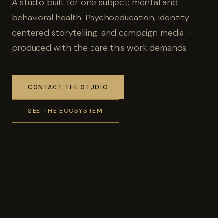
A studio built for one subject: mental and
behavioral health. Psychoeducation, identity-
centered storytelling, and campaign media —
produced with the care this work demands.
CONTACT THE STUDIO
SEE THE ECOSYSTEM