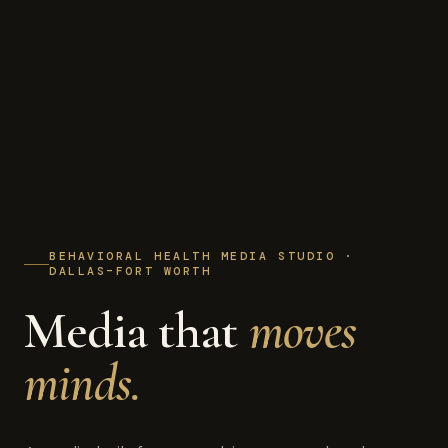
BEHAVIORAL HEALTH MEDIA STUDIO ·
DALLAS–FORT WORTH
Media that
moves
minds.