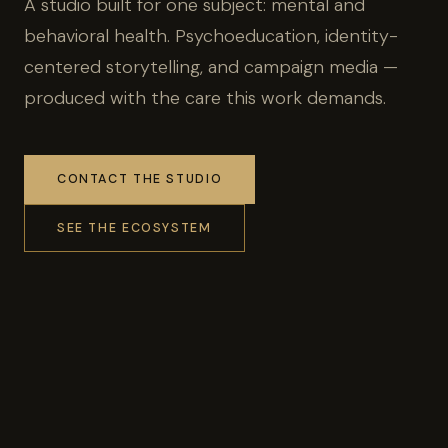
A studio built for one subject: mental and
behavioral health. Psychoeducation, identity-
centered storytelling, and campaign media —
produced with the care this work demands.
CONTACT THE STUDIO
SEE THE ECOSYSTEM