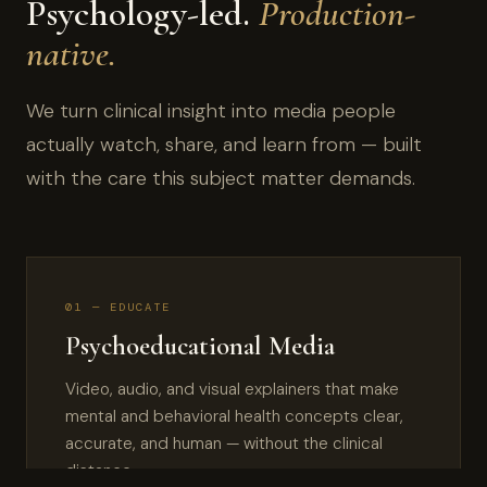
Psychology-led.
Production-
native.
We turn clinical insight into media people
actually watch, share, and learn from — built
with the care this subject matter demands.
01 — EDUCATE
Psychoeducational Media
Video, audio, and visual explainers that make
mental and behavioral health concepts clear,
accurate, and human — without the clinical
distance.