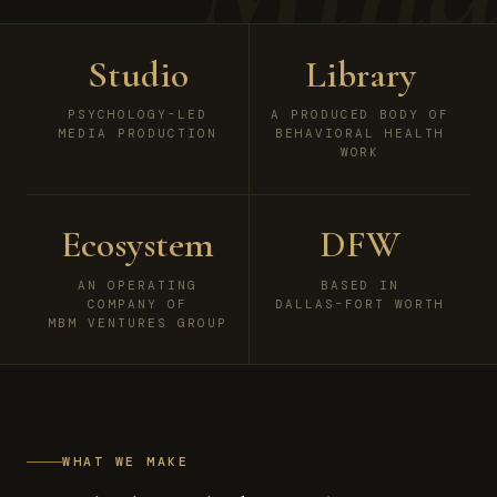
Studio
Library
PSYCHOLOGY-LED
A PRODUCED BODY OF
MEDIA PRODUCTION
BEHAVIORAL HEALTH
WORK
Ecosystem
DFW
AN OPERATING
BASED IN
COMPANY OF
DALLAS–FORT WORTH
MBM VENTURES GROUP
WHAT WE MAKE