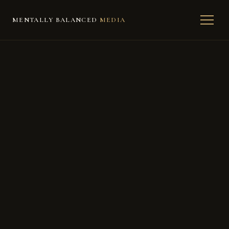
MENTALLY BALANCED
MEDIA