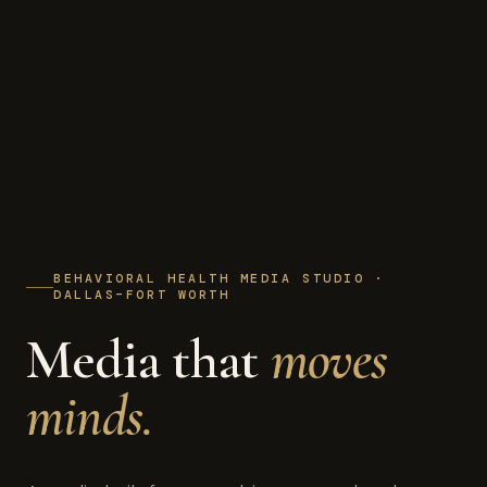
BEHAVIORAL HEALTH MEDIA STUDIO ·
DALLAS–FORT WORTH
Media that
moves
minds.