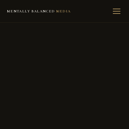
MENTALLY BALANCED
MEDIA