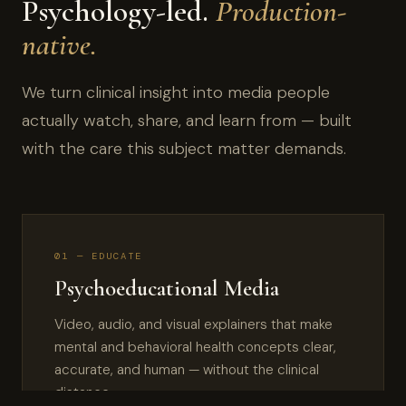
Psychology-led.
Production-
native.
We turn clinical insight into media people
actually watch, share, and learn from — built
with the care this subject matter demands.
01 — EDUCATE
Psychoeducational Media
Video, audio, and visual explainers that make
mental and behavioral health concepts clear,
accurate, and human — without the clinical
distance.