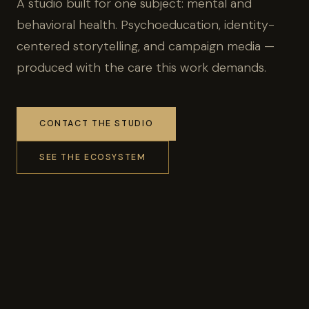
A studio built for one subject: mental and
behavioral health. Psychoeducation, identity-
centered storytelling, and campaign media —
produced with the care this work demands.
CONTACT THE STUDIO
SEE THE ECOSYSTEM