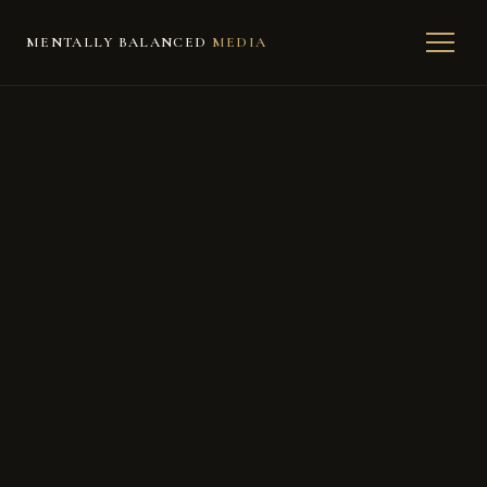
MENTALLY BALANCED
MEDIA