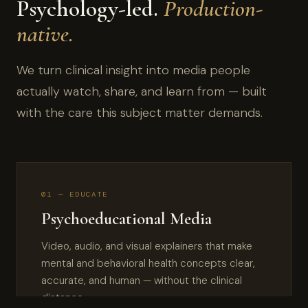
Psychology-led.
Production-
native.
We turn clinical insight into media people
actually watch, share, and learn from — built
with the care this subject matter demands.
01 — EDUCATE
Psychoeducational Media
Video, audio, and visual explainers that make
mental and behavioral health concepts clear,
accurate, and human — without the clinical
distance.