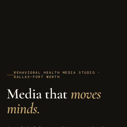
BEHAVIORAL HEALTH MEDIA STUDIO ·
DALLAS–FORT WORTH
Media that
moves
minds.