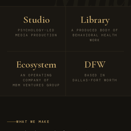
Studio
Library
PSYCHOLOGY-LED
A PRODUCED BODY OF
MEDIA PRODUCTION
BEHAVIORAL HEALTH
WORK
Ecosystem
DFW
AN OPERATING
BASED IN
COMPANY OF
DALLAS–FORT WORTH
MBM VENTURES GROUP
WHAT WE MAKE